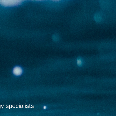
 specialists