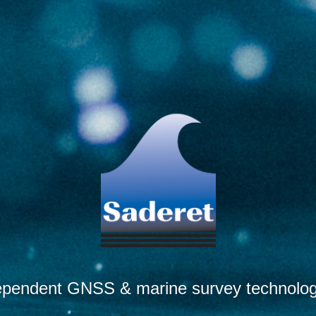
ependent GNSS & marine survey technology