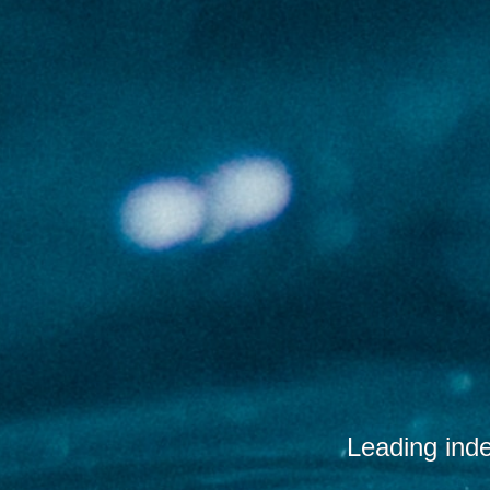
Leading ind